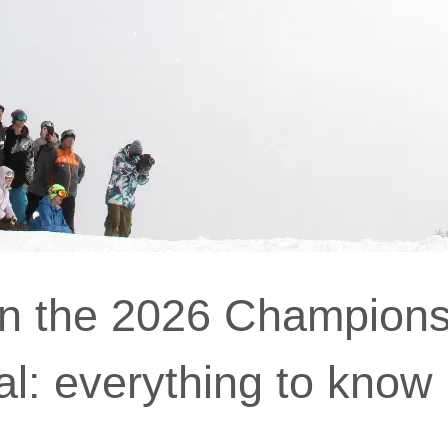
in the 2026 Champion
al: everything to know