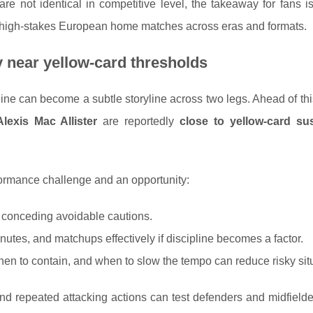
ot identical in competitive level, the takeaway for fans is 
in high-stakes European home matches across eras and formats.
y near yellow-card thresholds
pline can become a subtle storyline across two legs. Ahead of thi
Alexis Mac Allister
are reportedly
close to yellow-card su
formance challenge and an opportunity:
t conceding avoidable cautions.
inutes, and matchups effectively if discipline becomes a factor.
hen to contain, and when to slow the tempo can reduce risky sit
and repeated attacking actions can test defenders and midfield