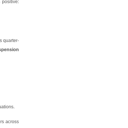
positive:
s quarter-
spension
uations.
ers across