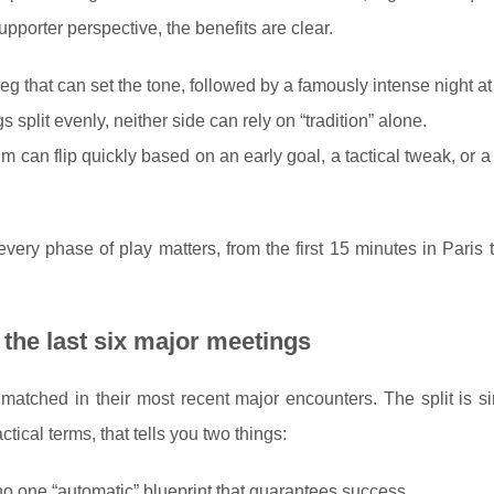
upporter perspective, the benefits are clear.
t leg that can set the tone, followed by a famously intense night at
s split evenly, neither side can rely on “tradition” alone.
can flip quickly based on an early goal, a tactical tweak, or a 
 every phase of play matters, from the first 15 minutes in Paris t
 the last six major meetings
matched in their most recent major encounters. The split is s
actical terms, that tells you two things:
 no one “automatic” blueprint that guarantees success.