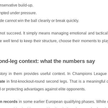
servative build-up.
mpted under pressure.
de cannot win the ball cleanly or break quickly.
not succeed. It simply means managing emotional and tactical
well tend to keep their structure, choose their moments to pla
nd-leg context: what the numbers say
story in them provides useful context. In Champions League
ate
in first-knockout-round second legs. That is a meaningful 
und or protecting advantages against elite opponents.
n records
in some earlier European qualifying phases. While q