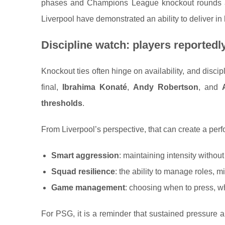
phases and Champions League knockout rounds are n
Liverpool have demonstrated an ability to deliver 
Discipline watch: players reportedl
Knockout ties often hinge on availability, and disci
final,
Ibrahima Konaté
,
Andy Robertson
, and
thresholds
.
From Liverpool’s perspective, that can create a per
Smart aggression
: maintaining intensity withou
Squad resilience
: the ability to manage roles, m
Game management
: choosing when to press, w
For PSG, it is a reminder that sustained pressure 