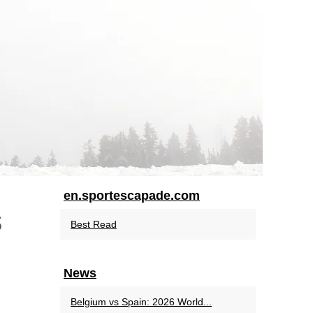
en.sportescapade.com
s
Best Read
News
Belgium vs Spain: 2026 World...