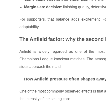
Margins are decisive
: finishing quality, defens
For supporters, that balance adds excitement. Fo
adaptability.
The Anfield factor: why the second le
Anfield is widely regarded as one of the most 
Champions League knockout matches. The atmospher
sides approach the match.
How Anfield pressure often shapes away
One of the most commonly observed effects is that
the intensity of the setting can: