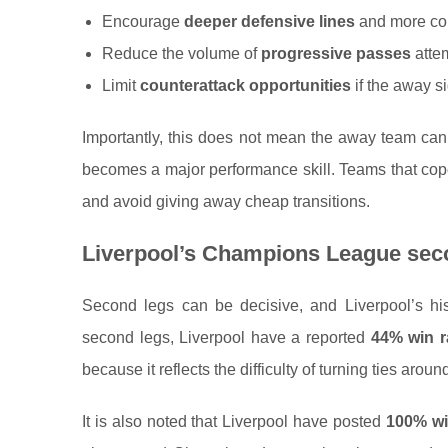
Encourage
deeper defensive lines
and more con
Reduce the volume of
progressive passes
atte
Limit
counterattack opportunities
if the away si
Importantly, this does not mean the away team can
becomes a major performance skill. Teams that cope 
and avoid giving away cheap transitions.
Liverpool’s Champions League seco
Second legs can be decisive, and Liverpool’s hi
second legs, Liverpool have a reported
44% win r
because it reflects the difficulty of turning ties aro
It is also noted that Liverpool have posted
100% wi