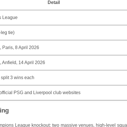
Detail
 League
leg tie)
 Paris, 8 April 2026
 Anfield, 14 April 2026
 split 3 wins each
 official PSG and Liverpool club websites
ling
ampions League knockout: two massive venues, high-level squa