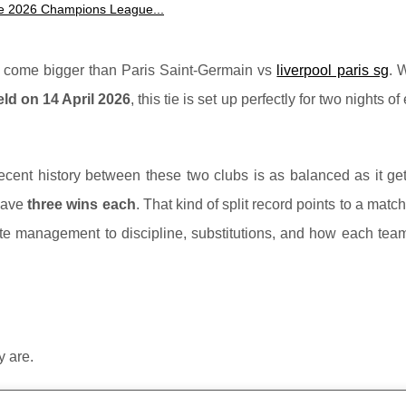
he 2026 Champions League...
 come bigger than Paris Saint-Germain vs
liverpool paris sg
. W
eld on 14 April 2026
, this tie is set up perfectly for two nights of 
recent history between these two clubs is as balanced as it ge
have
three wins each
. That kind of split record points to a mat
ate management to discipline, substitutions, and how each tea
y are.