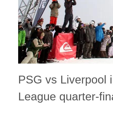
PSG vs Liverpool 
League quarter-fin