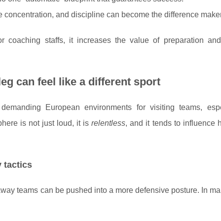
ive concentration, and discipline can become the difference make
r coaching staffs, it increases the value of preparation an
g can feel like a different sport
demanding European environments for visiting teams, espe
e is not just loud, it is
relentless
, and it tends to influenc
 tactics
 away teams can be pushed into a more defensive posture. In ma