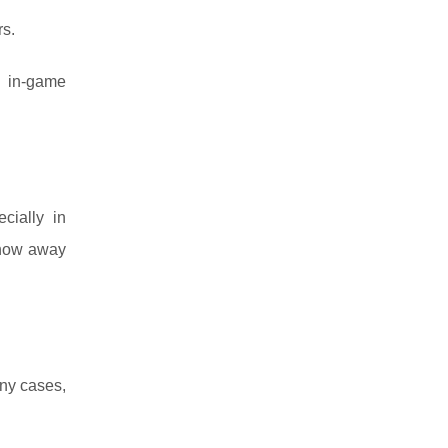
rs.
d in-game
cially in
e how away
ny cases,