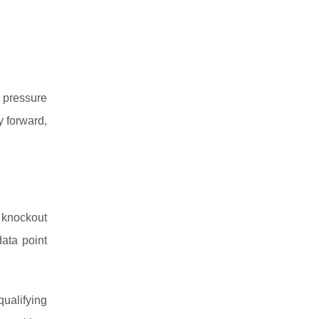
 pressure
y forward,
 knockout
data point
ualifying