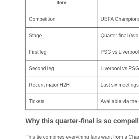
Item
Competition
UEFA Champions
Stage
Quarter-final (two-
First leg
PSG vs Liverpool,
Second leg
Liverpool vs PSG,
Recent major H2H
Last six meetings
Tickets
Available via the
Why this quarter-final is so compel
This tie combines everything fans want from a Ch