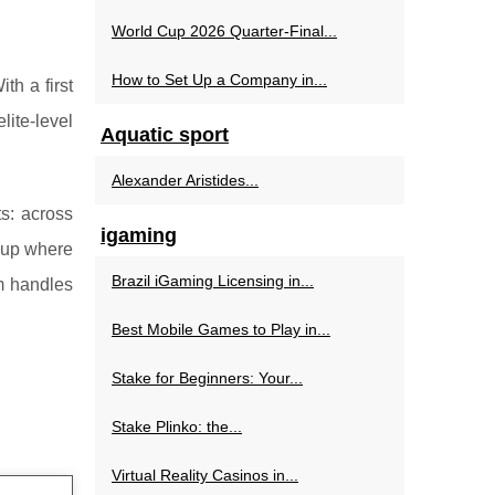
World Cup 2026 Quarter-Final...
How to Set Up a Company in...
ith a first
elite-level
Aquatic sport
Alexander Aristides...
ts: across
igaming
chup where
Brazil iGaming Licensing in...
m handles
Best Mobile Games to Play in...
Stake for Beginners: Your...
Stake Plinko: the...
Virtual Reality Casinos in...