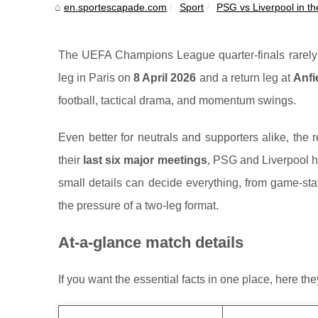
en.sportescapade.com
Sport
PSG vs Liverpool in t
The UEFA Champions League quarter-finals rarely
leg in Paris on
8 April 2026
and a return leg at
Anfi
football, tactical drama, and momentum swings.
Even better for neutrals and supporters alike, the 
their
last six major meetings
, PSG and Liverpool 
small details can decide everything, from game-st
the pressure of a two-leg format.
At-a-glance match details
If you want the essential facts in one place, here the