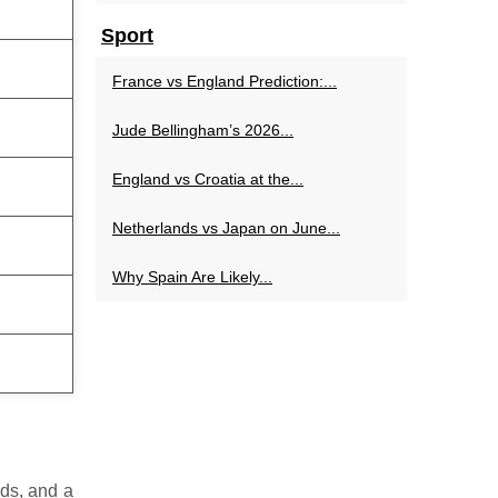
Sport
France vs England Prediction:...
Jude Bellingham’s 2026...
England vs Croatia at the...
Netherlands vs Japan on June...
Why Spain Are Likely...
ds, and a