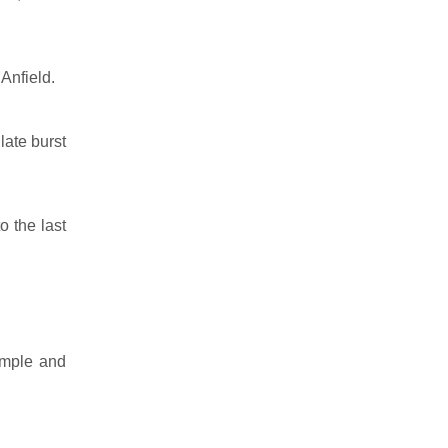
 Anfield.
late burst
o the last
imple and