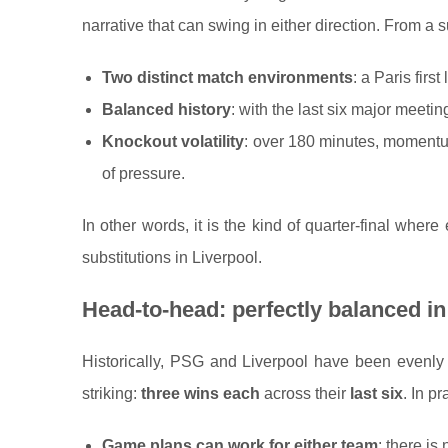
narrative that can swing in either direction. From a s
Two distinct match environments
: a Paris firs
Balanced history
: with the last six major meeting
Knockout volatility
: over 180 minutes, momentum 
of pressure.
In other words, it is the kind of quarter-final where
substitutions in Liverpool.
Head-to-head: perfectly balanced in
Historically, PSG and Liverpool have been evenly 
striking:
three wins each
across their
last six
. In pr
Game plans can work for either team
: there is