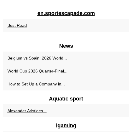
en.sportescapade.com
Best Read
News
Belgium vs Spain: 2026 World...
World Cup 2026 Quarter-Final...
How to Set Up a Company in...
Aquatic sport
Alexander Aristides...
igaming