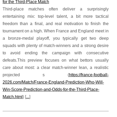
for the Third-Place Match
Third-place matches often deliver a surprisingly
entertaining mix: top-level talent, a bit more tactical
freedom than a final, and real motivation to finish the
tournament on a high. When France and England meet in
a bronze-medal playoff, you typically get two deep
squads with plenty of match-winners and a strong desire
to avoid ending the campaign with consecutive
defeats.This preview focuses on what bettors usually
care about most: a clear match-winner lean, a realistic
projected s (
https://france-football-
2026.com/Match/France-England-Prediction-Who-Will-
Win-Score-Prediction-and-Odds-for-the-Third-Place-
Match.html
) [
...
]