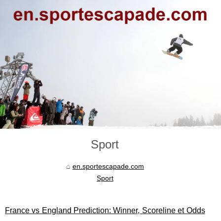
Sport
en.sportescapade.com
Sport
France vs England Prediction: Winner, Scoreline et Odds