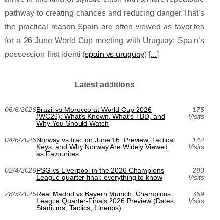
pathway to creating chances and reducing danger.That’s
the practical reason Spain are often viewed as favorites
for a 26 June World Cup meeting with Uruguay: Spain’s
possession-first identi (
spain vs uruguay
) [
...
]
Latest additions
06/6/2026
Brazil vs Morocco at World Cup 2026
175
(WC26): What’s Known, What’s TBD, and
Visits
Why You Should Watch
04/6/2026
Norway vs Iraq on June 16: Preview, Tactical
142
Keys, and Why Norway Are Widely Viewed
Visits
as Favourites
02/4/2026
PSG vs Liverpool in the 2026 Champions
293
League quarter-final: everything to know
Visits
28/3/2026
Real Madrid vs Bayern Munich: Champions
369
League Quarter-Finals 2026 Preview (Dates,
Visits
Stadiums, Tactics, Lineups)