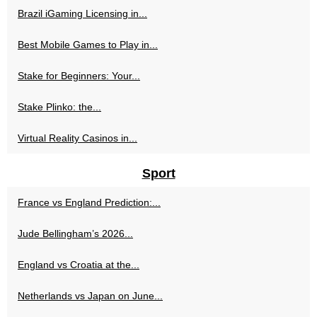
Brazil iGaming Licensing in...
Best Mobile Games to Play in...
Stake for Beginners: Your...
Stake Plinko: the...
Virtual Reality Casinos in...
Sport
France vs England Prediction:...
Jude Bellingham’s 2026...
England vs Croatia at the...
Netherlands vs Japan on June...