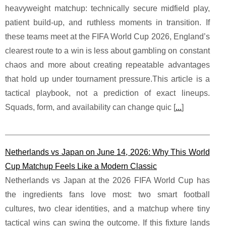
heavyweight matchup: technically secure midfield play,
patient build-up, and ruthless moments in transition. If
these teams meet at the FIFA World Cup 2026, England’s
clearest route to a win is less about gambling on constant
chaos and more about creating repeatable advantages
that hold up under tournament pressure.This article is a
tactical playbook, not a prediction of exact lineups.
Squads, form, and availability can change quic [
...
]
Netherlands vs Japan on June 14, 2026: Why This World
Cup Matchup Feels Like a Modern Classic
Netherlands vs Japan at the 2026 FIFA World Cup has
the ingredients fans love most: two smart football
cultures, two clear identities, and a matchup where tiny
tactical wins can swing the outcome. If this fixture lands