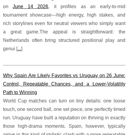
on
June 14 2026
, it profiles as an early-to-mid
tournament showcase—high energy, high stakes, and
rich storylines even for neutral viewers who simply want
a great game.The appeal is straightforward: the
Netherlands often bring structured positional play and
genui [
...
]
Why Spain Are Likely Favorites vs Uruguay on 26 June:
Control, Repeatable Chances, and a Lower-Volatility
Path to Winning
World Cup matches can turn on tiny details: one loose
touch, one second ball, one set piece, one perfectly timed
run. Uruguay have built a reputation on thriving in exactly
those high-drama moments. Spain, however, typically
arrive in this kind of stylistic clash with a more repeatable