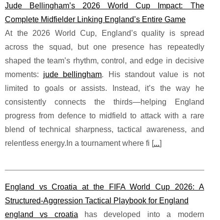
Jude Bellingham’s 2026 World Cup Impact: The
Complete Midfielder Linking England’s Entire Game
At the 2026 World Cup, England’s quality is spread
across the squad, but one presence has repeatedly
shaped the team’s rhythm, control, and edge in decisive
moments:
jude bellingham
. His standout value is not
limited to goals or assists. Instead, it’s the way he
consistently connects the thirds—helping England
progress from defence to midfield to attack with a rare
blend of technical sharpness, tactical awareness, and
relentless energy.In a tournament where fi [
...
]
England vs Croatia at the FIFA World Cup 2026: A
Structured-Aggression Tactical Playbook for England
england vs croatia
has developed into a modern